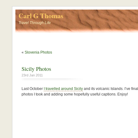
Carl G Thomas
Travel Through Life
«
Slovenia Photos
Sicily Photos
23rd Jan 2011
Last October
I travelled around Sicily
and its volcanic Islands. I’ve fi
photos I took and adding some hopefully useful captions. Enjoy!