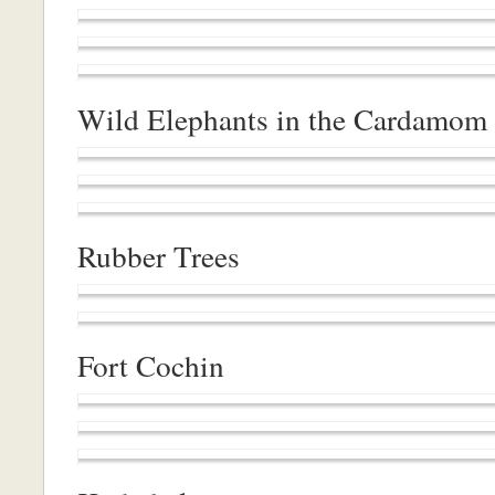
Wild Elephants in the Cardamom 
Rubber Trees
Fort Cochin