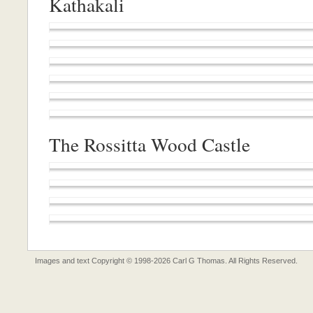
Kathakali
The Rossitta Wood Castle
Images and text Copyright © 1998-2026 Carl G Thomas. All Rights Reserved.