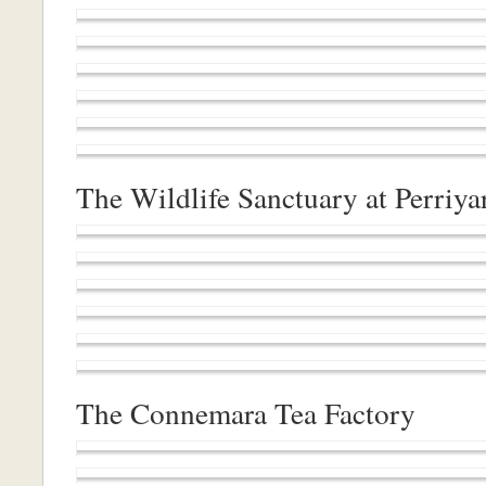
The Wildlife Sanctuary at Perriya
The Connemara Tea Factory