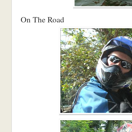
On The Road