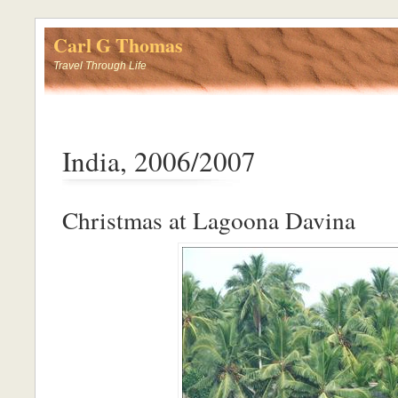
Carl G Thomas
Travel Through Life
India, 2006/2007
Christmas at Lagoona Davina