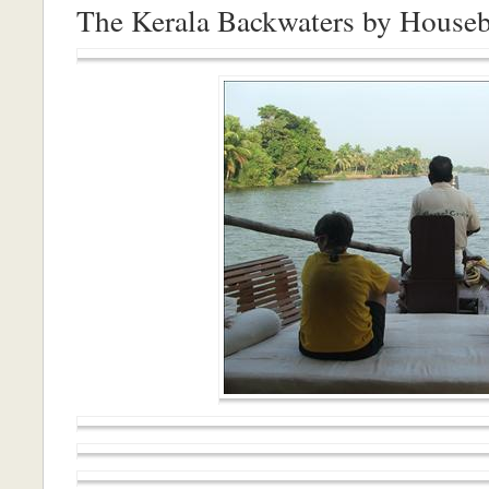
The Kerala Backwaters by House